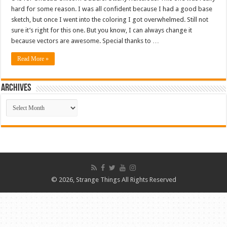
hard for some reason. I was all confident because I had a good base
sketch, but once I went into the coloring I got overwhelmed. Still not
sure it’s right for this one. But you know, I can always change it
because vectors are awesome. Special thanks to …
Read More »
ARCHIVES
ARCHIVES
© 2026, Strange Things All Rights Reserved