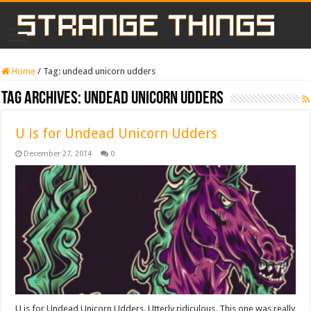
Home
/
Tag:
undead unicorn udders
Tag Archives:
undead unicorn udders
U is for Undead Unicorn Udders
December 27, 2014
0
U is for Undead Unicorn Udders. Utterly ridiculous. This one was really