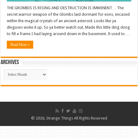
THE GROMBIS IS RISING AND DESTRUCTION IS IMMINENT… The
secret warrior weapon of the Glombs laid dormant for eons, encased
within the magical crystals of an ancient asteroid. Looks like ya
dinguses woke it up. So ya better watch out. Made this little ding dong
to fill a frame I had laying around down in the basement. It used to …
Read More »
ARCHIVES
ARCHIVES
© 2026, Strange Things All Rights Reserved