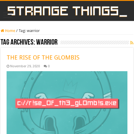
Home
/
Tag:
warrior
Tag Archives:
warrior
THE RISE OF THE GLOMBIS
November 29, 2020
0