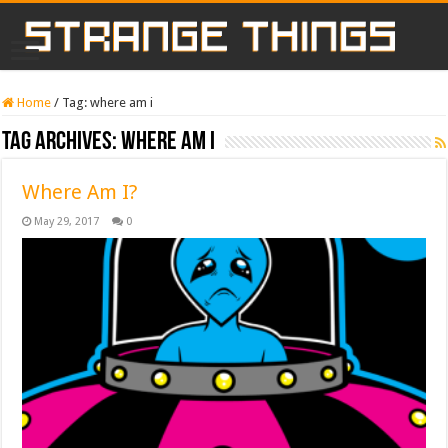
Home
/
Tag:
where am i
Tag Archives:
where am i
Where Am I?
May 29, 2017
0