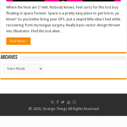
Where the heck am I? Heh. Nobody knows. Feel sorry for this lost boy
floating in space forever. Space is a pretty easy place to get lost in, ya
know? So you better bring your GPS. Just a stupid little idea I had while
recovering from my tongue surgery. Really basic vector design thrown
into Illustrator. Find this lost alien …
Read More »
ARCHIVES
ARCHIVES
© 2026, Strange Things All Rights Reserved