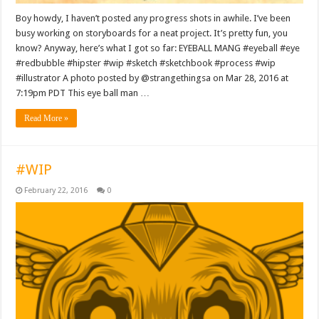
Boy howdy, I haven’t posted any progress shots in awhile. I’ve been
busy working on storyboards for a neat project. It’s pretty fun, you
know? Anyway, here’s what I got so far: EYEBALL MANG #eyeball #eye
#redbubble #hipster #wip #sketch #sketchbook #process #wip
#illustrator A photo posted by @strangethingsa on Mar 28, 2016 at
7:19pm PDT This eye ball man …
Read More »
#WIP
February 22, 2016
0