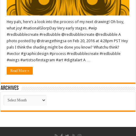
Hey pals, here’s a look into the process of my next drawing! Oh boy,
what joy! #nationalGlorpDay Very early stages. #wip
#redbubblecreate #redbubble @redbubblecreate @redbubble A
photo posted by @strangethingsa on Feb 20, 2016 at 4:28pm PST Hey
pals I think the shading might be done you know? Whatchu think?
#vector #graphicdesign #process #redbubblecreate #redbubble
#wings #artistsofinstagram #art #digitalart A …
Read More »
ARCHIVES
ARCHIVES