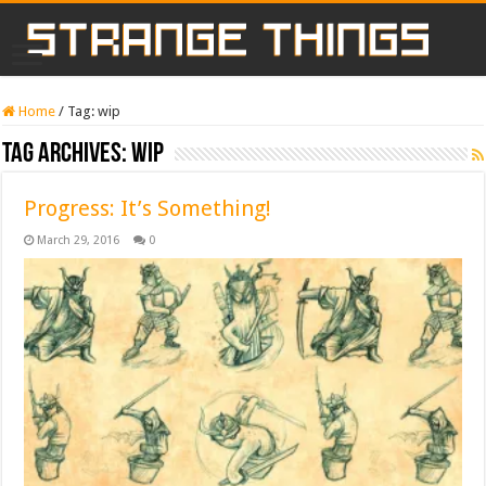
Home
/
Tag:
wip
Tag Archives:
wip
Progress: It’s Something!
March 29, 2016
0