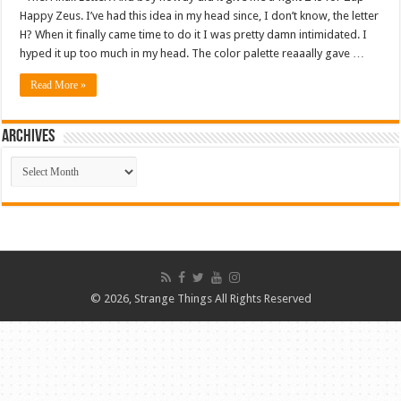
Happy Zeus. I’ve had this idea in my head since, I don’t know, the letter
H? When it finally came time to do it I was pretty damn intimidated. I
hyped it up too much in my head. The color palette reaaally gave …
Read More »
ARCHIVES
ARCHIVES
© 2026, Strange Things All Rights Reserved