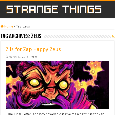
Home
/
Tag:
zeus
Tag Archives:
zeus
Z is for Zap Happy Zeus
March 17, 2015
0
The. Final. Letter. And boy howdy did it give me a fight Z is for Zap