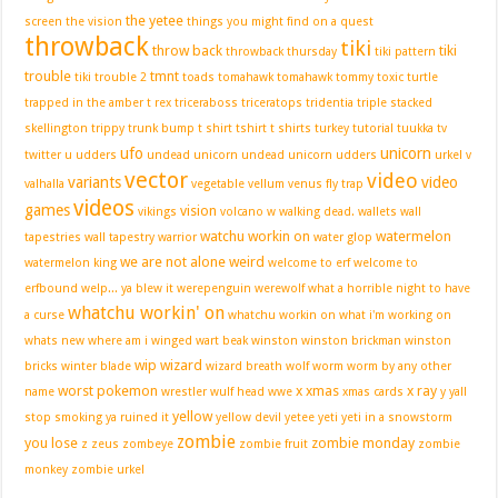
the yetee
screen
the vision
things you might find on a quest
throwback
tiki
throw back
tiki
throwback thursday
tiki pattern
trouble
tmnt
tiki trouble 2
toads
tomahawk
tomahawk tommy
toxic turtle
trapped in the amber
t rex
triceraboss
triceratops
tridentia
triple stacked
skellington
trippy
trunk bump
t shirt
tshirt
t shirts
turkey
tutorial
tuukka
tv
ufo
unicorn
twitter
u
udders
undead unicorn
undead unicorn udders
urkel
v
vector
video
variants
video
valhalla
vegetable
vellum
venus fly trap
videos
games
vision
vikings
volcano
w
walking dead.
wallets
wall
watchu workin on
watermelon
tapestries
wall tapestry
warrior
water glop
we are not alone
weird
watermelon king
welcome to erf
welcome to
erfbound
welp... ya blew it
werepenguin
werewolf
what a horrible night to have
whatchu workin' on
a curse
whatchu workin on
what i'm working on
whats new
where am i
winged wart beak
winston
winston brickman
winston
wip
wizard
bricks
winter blade
wizard breath
wolf
worm
worm by any other
worst pokemon
x
xmas
x ray
name
wrestler
wulf head
wwe
xmas cards
y
yall
yellow
stop smoking
ya ruined it
yellow devil
yetee
yeti
yeti in a snowstorm
zombie
you lose
zombie monday
z
zeus
zombeye
zombie fruit
zombie
monkey
zombie urkel