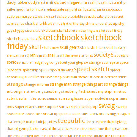
sad magnet man
ducky
rubber ducky mastermind
s
sahnic
sahnic staaaahp
sale
sailor moon
sailor moon redraw
samurai
sanic stahp
santa
sasquatch
save us maryo
scarecrow
scarf
scribble
scribble squad
scuba sloth
secret
shark
sharkbait
shut up
wars
series
shirt
shirt of the day
shirts
shop
shy
siva crab
skeleton
guy
shyguy
skell
skelleton
skellington
sketbook friday
sketchbook
sketchbook
sketch
sketchbok
friday
skull
skull gears
skull turkey
skull arrow
skulls
skull tank
society6
sloth
snail
slender man
smash
snail the jewels
snorlax
society 6
sonic
sonic the hedgehog
sorry about your glop
so strange
sour
space
space
speed sketch
spazz
invvaders
spaceship
speed drawing
spider
spruce the moose
starman
spook u
stahp
stencil
sticker
sticker face
stink
strange
strange man
strange things art
strange things
strange emblem
art: origins
straw barry
strawberry
strawberry fresh
strawberry stephen
strut
submit
suits n ties
sumo
sumos
sun
sunglasses
super exploder
super smash
swag
sushi
sushi pop
bros
super villain
surfer
surprise
surreal
swamp
sweatshirts
sweet tie
swiss army spider
t
tablet
tails
tank
tanks
tearing me apart
teepublic
lisa
teenage mutant ninja turtles
teeth
texture
thanksgiving
that ol gem pluckin rascal
the archives
the great ape
the boss
the future
the great horned owl
the horror
the metal
the mummys amulet
the room
the