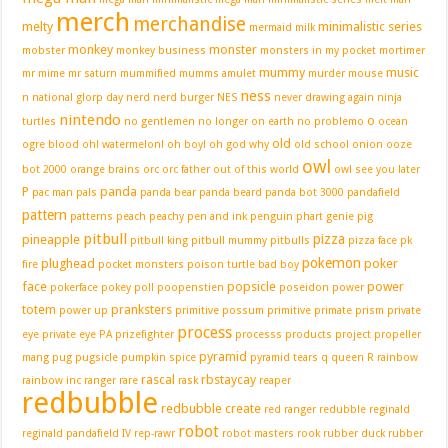
merch
merchandise
melty
minimalistic series
mermaid
milk
monkey
monster
mobster
monkey business
monsters in my pocket
mortimer
mummy
music
mr mime
mr saturn
mummified
mumms amulet
murder mouse
ness
n
national glorp day
nerd
nerd burger
NES
never drawing again
ninja
nintendo
o
turtles
no gentlemen
no longer on earth
no problemo
ocean
old
ogre blood
oh! watermelon!
oh boy!
oh god why
old school
onion
ooze
owl
bot 2000
orange brains
orc
orc father
out of this world
owl see you later
P
panda
pac man
pals
panda bear
panda beard
panda bot 3000
pandafield
pattern
patterns
peach
peachy
pen and ink
penguin
phart genie
pig
pitbull
pizza
pineapple
pitbull king
pitbull mummy
pitbulls
pizza face
pk
pokemon
plughead
poker
fire
pocket monsters
poison turtle bad boy
face
popsicle
power
pokerface
pokey
poll
poopenstien
poseidon
power
totem
pranksters
power up
primitive possum
primitive primate
prism
private
process
eye
private eye PA
prizefighter
processs
products
project
propeller
pyramid
mang
pug
pugsicle
pumpkin spice
pyramid tears
q
queen
R
rainbow
rascal
rbstaycay
rainbow inc
ranger
rare
rask
reaper
redbubble
redbubble create
red ranger
redubble
reginald
robot
reginald pandafield IV
rep-rawr
robot masters
rook
rubber duck
rubber