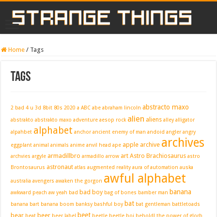
Home
/
Tags
Tags
abstracto maxo
2 bad 4 u
3d
8bit
80s
2020
a
ABC
abe
abraham lincoln
alien
aliens
abstrakto
abstrakto maxo
adventure
aesop rock
alley
alligator
alphabet
alpahbet
anchor
ancient enemy of man
andoid
angler
angry
archives
apple
archive
eggplant
animal
animals
anime
anvil head
ape
armadillbro
art
Astro Brachiosaurus
archvies
argyle
armadillo
arrow
astro
astronaut
Brontosaurus
atlas
augmented reality
aura of automation
auska
awful alphabet
australia
avengers
awaken the gorgon
banana
bad boy
awkward peach
aw yeah
bad
bag of bones
bamber man
bat
banana bart
banana boom
banksy
bashful boy
bat gentleman
battletoads
beet
bear
beer
beat
beer label
beetle
beetle boi
behold! the power of glorb