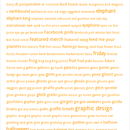
dr poopenstien
duck house
berry
dr robotnik
dumb
dungeons and dragons
elephant
earthbound
e
earthworm
ecto
ed edge
eggplant
elemental
elephant king
elephart
emerald
erfbound
evil gunther
evil owl
ewj
eyephone
executioner
eye
eye$ on the prize
eyeball
eyejack
eyes on the
Facebook polls
prize
eye yai yai
facebook
facebook poll winner
fast food
featured merch
feed me your
featured swag
fast food robot
planets
fish
flamingo
fire bracers
fish music
flaming skull
float
flower
food
friday
forest
forsaken totem
frank
frankenstein
frankenstien
franz
friends
frog
fruit
fruit pals
future
friends forever
frog king
frog prince
furious
galactus
gamer
future man
g
gaffster
gaffsters
ga hyuk!
galaxies
game
gamer
gem
ghost
genie
badge
gas mask
gator
gear
gem pluckin rascal
gems
ghost
ghosts
ghouls
drifter
ghost power
ghost spit
ghoul
ghouls ghosts gem
giraffe
glitch sprinter
daggers
giant
gig poster
giraffe prism
glasses
glitch
glorb
goblin
glom
glombis
glops
goblin vision
go home gamer girl
goofster
gorgon
goofsters
gopher guts
gorgon awakens
gorilla
gore crow
gorilla
graphic design
graffiti breath
brains
got any brains
graffiti
graphic designd
graphic novel
graphic tees
gravestone
great horned owl
gunther
halftone
greeting card
grim
grim grime
grimsley
gross
guts man
h
halloween
hammer bro
ham
hamburger
hammer bros
hammer hands