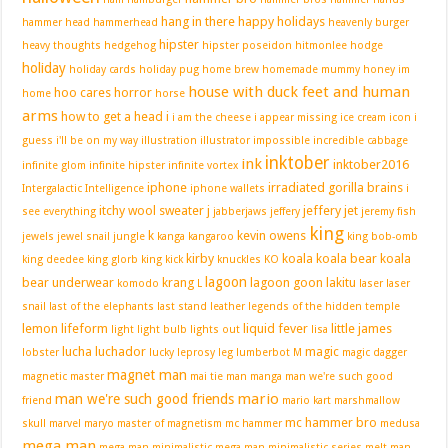
hang in there
happy holidays
hammer head
hammerhead
heavenly burger
hipster
heavy thoughts
hedgehog
hipster poseidon
hitmonlee
hodge
holiday
holiday cards
holiday pug
home brew
homemade mummy
honey im
house with duck feet and human
hoo cares
horror
home
horse
arms
how to get a head
i
i am the cheese
i appear missing
ice cream
icon
i
guess i'll be on my way
illustration
illustrator
impossible
incredible cabbage
inktober
ink
inktober2016
infinite glom
infinite hipster
infinite vortex
iphone
irradiated gorilla brains
Intergalactic Intelligence
iphone wallets
i
itchy wool sweater
j
jeffery jet
see everything
jabberjaws
jeffery
jeremy fish
king
k
kevin owens
jewels
jewel snail
jungle
kanga
kangaroo
king bob-omb
kirby
koala
koala bear
koala
king deedee
king glorb
king kick
knuckles
KO
lagoon
bear underwear
krang
lagoon goon
lakitu
komodo
L
laser
laser
snail
last of the elephants
last stand
leather
legends of the hidden temple
lemon
lifeform
liquid fever
little james
light
light bulb
lights out
lisa
lucha
luchador
magic
lobster
lucky leprosy leg
lumberbot
M
magic dagger
magnet man
magnetic master
mai tie
man
manga
man we're such good
mario
man we're such good friends
friend
mario kart
marshmallow
mc hammer bro
skull
marvel
maryo
master of magnetism
mc hammer
medusa
mega man
mega man minimalistic
mega man minimalistic series
melt man