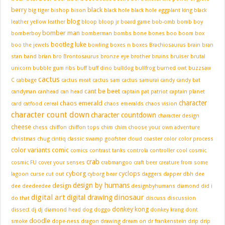
berry
black
big tiger
bishop
bison
black hole
black hole eggplant king
black
blog
leather yellow leather
bloop
bloop jr
board game
bob-omb
bomb boy
bomber man
bomberboy
bomberman
bombs
bone
bones
boo
boom box
bootleg luke
boo the jewels
bowling
boxes n boxes
Brachiosaurus
brain
bran
stan band
brian
bro
Brontosaurus
bronze eye
brother
bruins
bruiser
brutal
unicorn
bubble gum ribs
buff
buff dino
bulldog
bullfrog
burned owt
buzzsaw
cactus
C
cabbage
cactus meat
cactus sam
cactus samurai
candy
candy bat
cant be beet
candyman
canhead
can head
captain pat patriot
captain planet
character
chaos emerald
card
catfood
cereal
chaos emeralds
chaos vision
character count down
character countdown
character design
cheese
chess
chiffon
chiffon tops
chim chim
choose your own adventure
christmas
chug
cintiq
classic swamp goofster
cloud
coaster
color
color process
color variants
comic
comics
contrast tanks
controla
controller
cool
cosmic
crab
cosmic FU
cover your senses
crabmangoo
craft beer
creature from some
cyborg
cyclops
lagoon
curse
cut out
cyborg bear
daggers
dapper
dbh
dee
design by humans
design
dee
deedeedee
designbyhumans
diamond
did i
digital art
dinosaur
digital drawing
do that
discuss
discussion
donkey kong
dissect
dj
dj diamond head
dog
doggo
donkey krang
dont
doodle
smoke
dope-ness
dragon
drawing
dream on
dr frankenstein
drip
drip