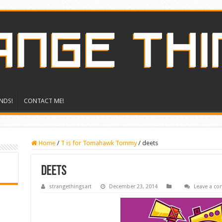
NDS!
CONTACT ME!
Home
/
T is for Tomahawk Tommy
/
deets
deets
strangethingsart
December 23, 2014
Leave a c