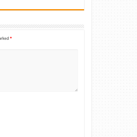
marked
*