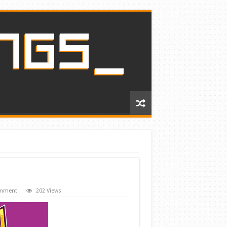
omment
202 Views