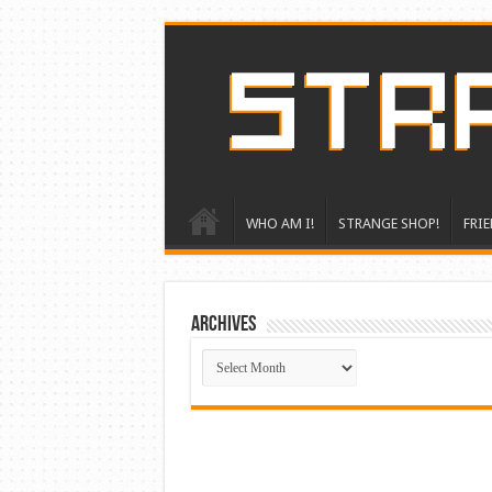
WHO AM I!
STRANGE SHOP!
FRIE
ARCHIVES
ARCHIVES