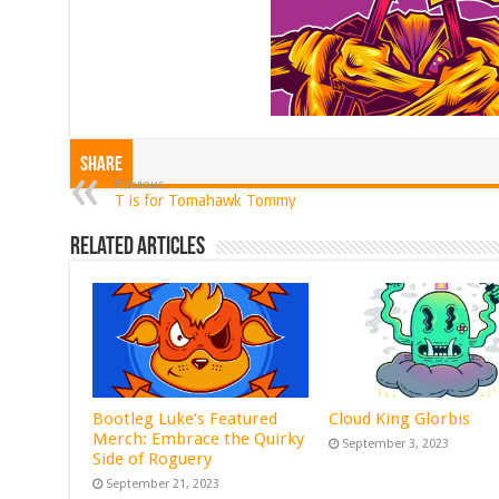
Share
Previous
T is for Tomahawk Tommy
Related Articles
Bootleg Luke’s Featured
Cloud King Glorbis
Merch: Embrace the Quirky
September 3, 2023
Side of Roguery
September 21, 2023