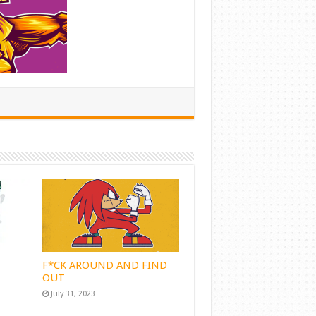
F*CK AROUND AND FIND
OUT
July 31, 2023