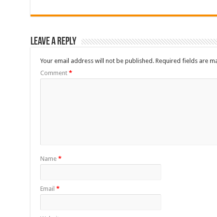
Leave a Reply
Your email address will not be published.
Required fields are 
Comment
*
Name
*
Email
*