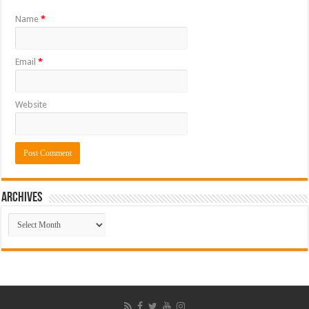
Name
*
Email
*
Website
ARCHIVES
ARCHIVES