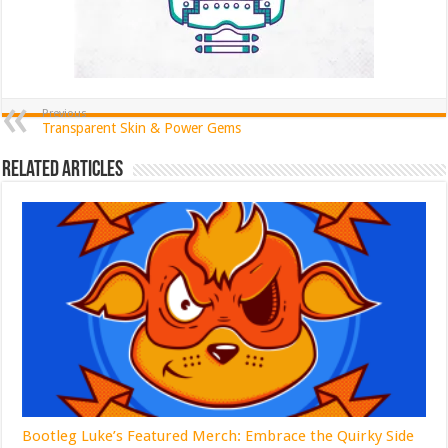
Previous
Transparent Skin & Power Gems
Related Articles
Bootleg Luke’s Featured Merch: Embrace the Quirky Side