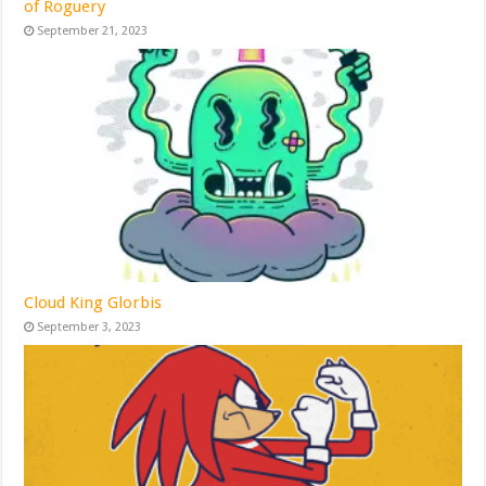
of Roguery
September 21, 2023
Cloud King Glorbis
September 3, 2023