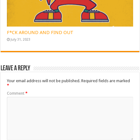
F*CK AROUND AND FIND OUT
July 31, 2023
Leave a Reply
Your email address will not be published.
Required fields are marked
*
Comment
*