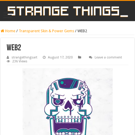
Home
/
Transparent Skin & Power Gems
/
WEB2
WEB2
strangethingsart
August 17, 2020
Leave a comment
236 Views