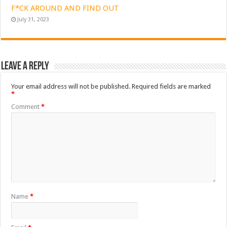
F*CK AROUND AND FIND OUT
July 31, 2023
Leave a Reply
Your email address will not be published.
Required fields are marked
*
Comment
*
Name
*