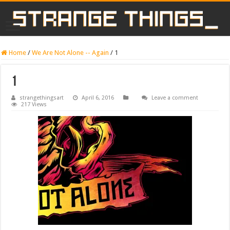
Home
/
We Are Not Alone -- Again
/
1
1
strangethingsart
April 6, 2016
Leave a comment
217 Views