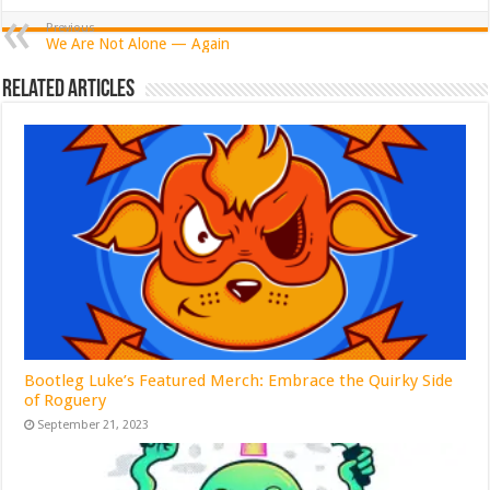
Previous
We Are Not Alone — Again
Related Articles
Bootleg Luke’s Featured Merch: Embrace the Quirky Side
of Roguery
September 21, 2023