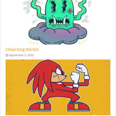
Cloud King Glorbis
September 3, 2023