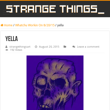
Home
/
Whatchu Workin On 8/20/15
/
yella
yella
strangethingsart
August 20, 2015
Leave a comment
192 Views