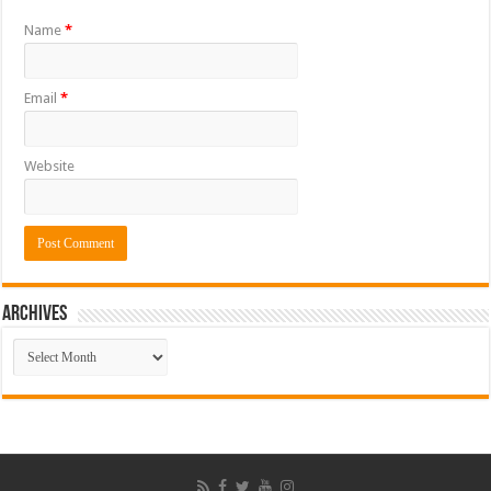
Name
*
Email
*
Website
ARCHIVES
ARCHIVES