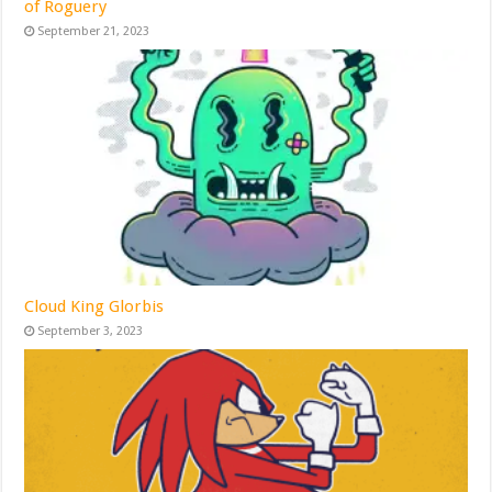
of Roguery
September 21, 2023
Cloud King Glorbis
September 3, 2023