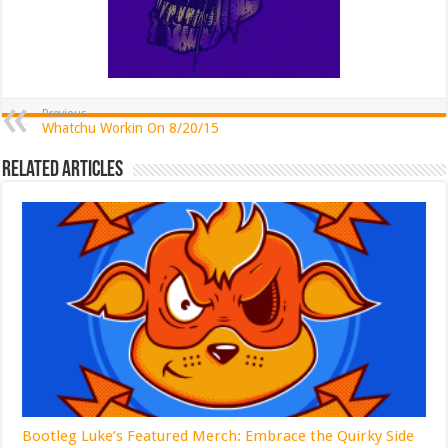
Previous
Whatchu Workin On 8/20/15
Related Articles
Bootleg Luke’s Featured Merch: Embrace the Quirky Side