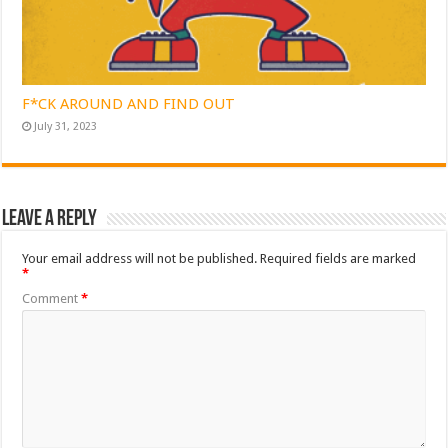
F*CK AROUND AND FIND OUT
July 31, 2023
Leave a Reply
Your email address will not be published.
Required fields are marked
*
Comment
*