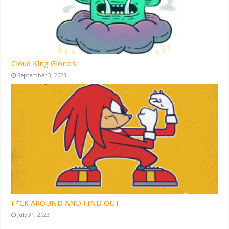
Cloud King Glorbis
September 3, 2023
F*CK AROUND AND FIND OUT
July 31, 2023