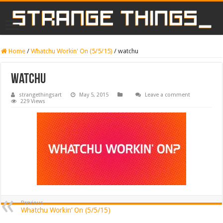
Home
/
Whatchu Workin' On (5/5/15)
/
watchu
watchu
strangethingsart
May 5, 2015
Leave a comment
229 Views
Previous
Whatchu Workin’ On (5/5/15)