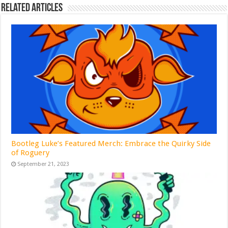
Related Articles
Bootleg Luke’s Featured Merch: Embrace the Quirky Side
of Roguery
September 21, 2023