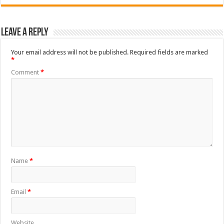
Leave a Reply
Your email address will not be published.
Required fields are marked
*
Comment
*
Name
*
Email
*
Website