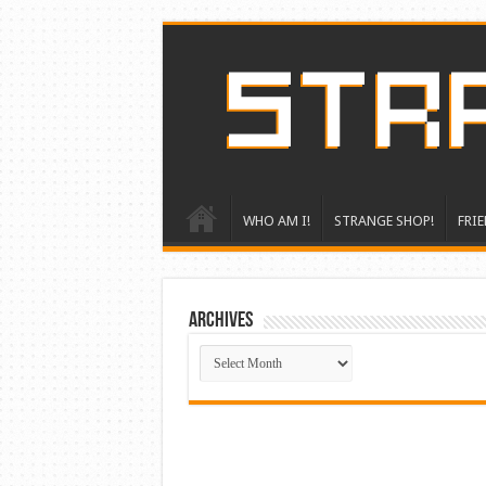
WHO AM I!
STRANGE SHOP!
FRIE
ARCHIVES
ARCHIVES