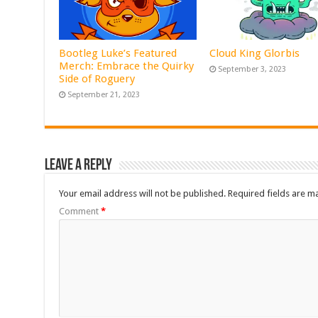
Bootleg Luke’s Featured
Cloud King Glorbis
Merch: Embrace the Quirky
September 3, 2023
Side of Roguery
September 21, 2023
Leave a Reply
Your email address will not be published.
Required fields are 
Comment
*