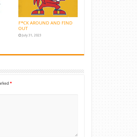
F*CK AROUND AND FIND
OUT
July 31, 2023
marked
*