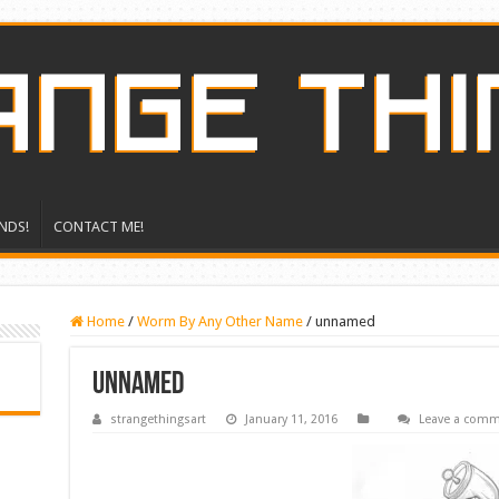
NDS!
CONTACT ME!
Home
/
Worm By Any Other Name
/
unnamed
unnamed
strangethingsart
January 11, 2016
Leave a com