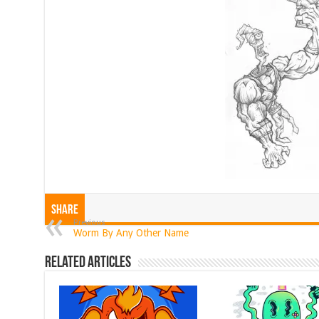
Share
Previous
Worm By Any Other Name
Related Articles