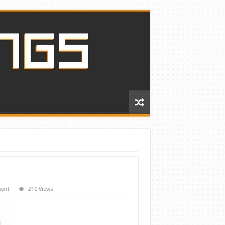
ment
210 Views