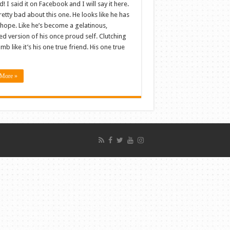
d! I said it on Facebook and I will say it here.
pretty bad about this one. He looks like he has
l hope. Like he’s become a gelatinous,
d version of his once proud self. Clutching
mb like it’s his one true friend. His one true
More »