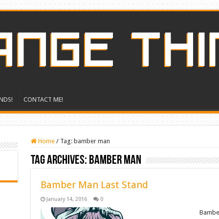
NDS!
CONTACT ME!
Home
/
Tag:
bamber man
Tag Archives:
bamber man
Bamber Man Last Stand
January 14, 2016
0
Bamber