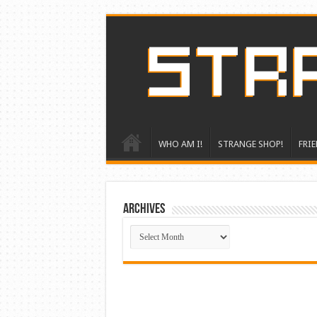
WHO AM I!
STRANGE SHOP!
FRIE
ARCHIVES
ARCHIVES