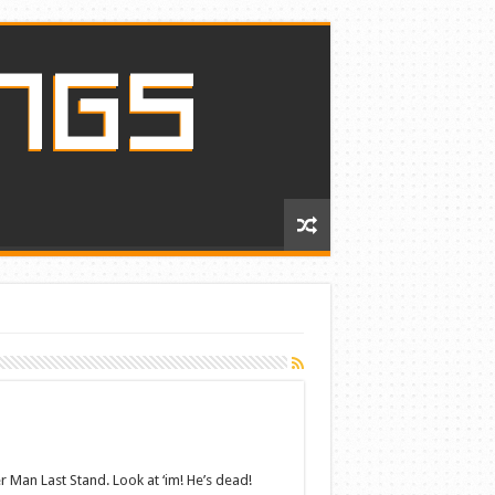
 Man Last Stand. Look at ‘im! He’s dead!