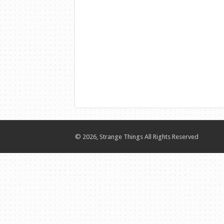
© 2026, Strange Things All Rights Reserved