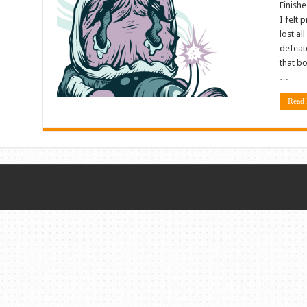
Finishe
I felt 
lost al
defeate
that bo
…
Read 