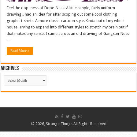
Feel the dopeness of Dope-Ness. A little simple, fairly uniform
drawing I had an idea for after scoping out some cool clothing
graphic t-shirts. A more classic cartoon style. Kinda out of my wheel
house. Trying to expand into different styles to stretch my brain out if
that makes any sense. I came across an old drawing of Gangster Ness
…
Read More »
ARCHIVES
ARCHIVES
© 2026, Strange Things All Rights Reserved