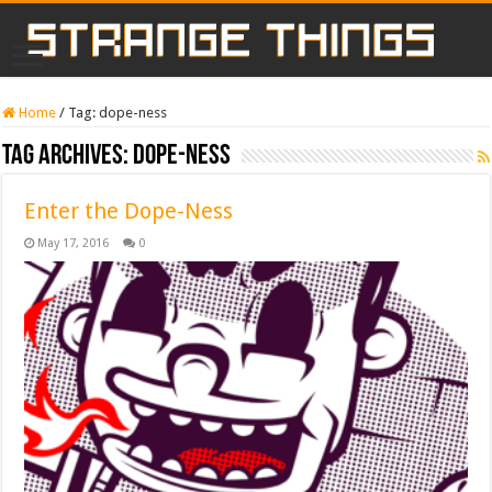
Home
/
Tag:
dope-ness
Tag Archives:
dope-ness
Enter the Dope-Ness
May 17, 2016
0