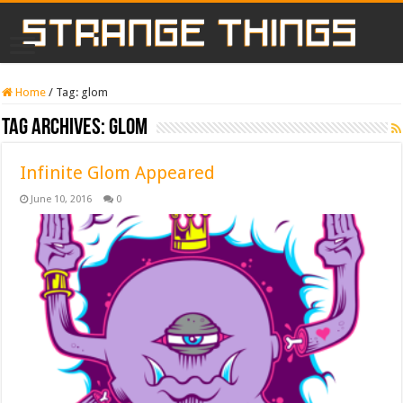
Home
/
Tag:
glom
Tag Archives:
glom
Infinite Glom Appeared
June 10, 2016
0