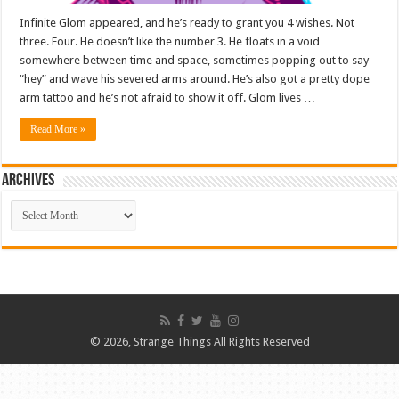
Infinite Glom appeared, and he’s ready to grant you 4 wishes. Not
three. Four. He doesn’t like the number 3. He floats in a void
somewhere between time and space, sometimes popping out to say
“hey” and wave his severed arms around. He’s also got a pretty dope
arm tattoo and he’s not afraid to show it off. Glom lives …
Read More »
ARCHIVES
ARCHIVES
© 2026, Strange Things All Rights Reserved