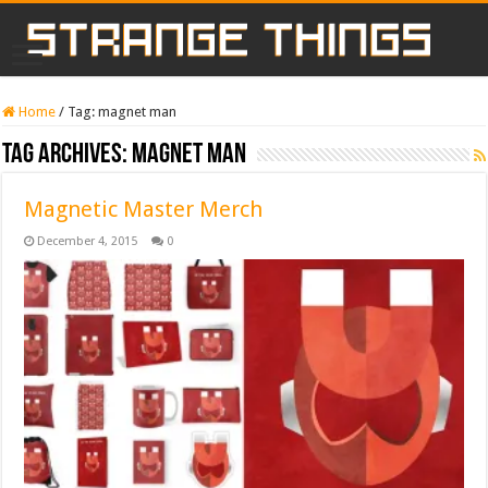
Home
/
Tag:
magnet man
Tag Archives:
magnet man
Magnetic Master Merch
December 4, 2015
0