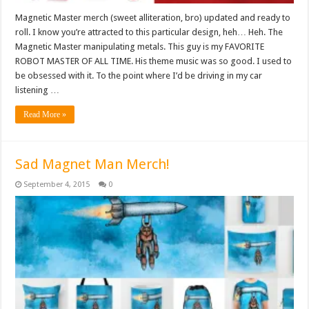
Magnetic Master merch (sweet alliteration, bro) updated and ready to
roll. I know you’re attracted to this particular design, heh… Heh. The
Magnetic Master manipulating metals. This guy is my FAVORITE
ROBOT MASTER OF ALL TIME. His theme music was so good. I used to
be obsessed with it. To the point where I’d be driving in my car
listening …
Read More »
Sad Magnet Man Merch!
September 4, 2015
0