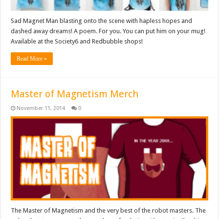
Sad Magnet Man blasting onto the scene with hapless hopes and
dashed away dreams! A poem. For you. You can put him on your mug!
Available at the Society6 and Redbubble shops!
Read More »
Master of Magnetism Merch
November 11, 2014
0
The Master of Magnetism and the very best of the robot masters. The