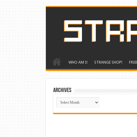
WHO AM I!
STRANGE SHOP!
FRIE
ARCHIVES
ARCHIVES