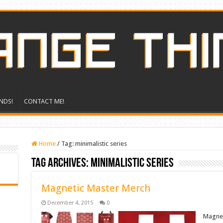
NDS!
CONTACT ME!
Home
/
Tag:
minimalistic series
Tag Archives:
minimalistic series
Magnetic Master Merch
December 4, 2015
0
Magneti