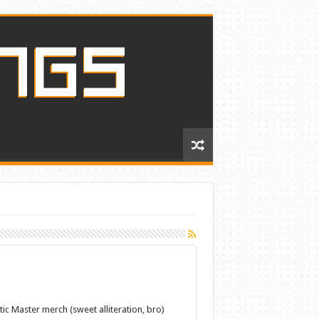
c Master merch (sweet alliteration, bro)