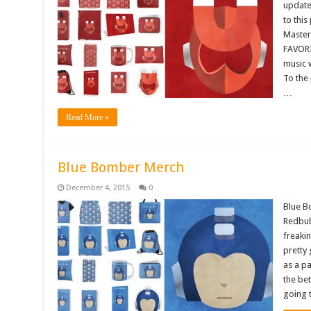
updated
to thi
Master
FAVORI
music 
To the 
…
Read More »
Blue Bomber Merch
December 4, 2015
0
Blue B
Redbub
freakin
pretty 
as a pa
the bet
going 