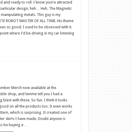
 and ready to roll. I know you’re attracted
s particular design, heh… Heh. The Magnetic
 manipulating metals. This guy is my
TE ROBOT MASTER OF ALL TIME. His theme
was so good. I used to be obsessed with it.
point where I’d be driving in my car listening
omber Merch now available at the
ble shop, and lemme tell you I had a
g blast with these. So fun. I think it looks
good on all the products too. It even works
ttern, which is surprising. It created one of
ter skirts I have made. Doubt anyone is
to be buying a …