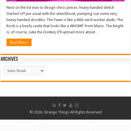
Next on the list was to design chess pieces. heavy handed sketch
Started off per usual with the sketchbook, pumping out some very
heavy handed doodles. The Pawn is like a little nerd worker dude. The
Rook is a beefy castle that looks like a WHOMP from Mario. The Knight
is, of course, Luke the Donkey (I’ll upload more about …
Read More »
ARCHIVES
ARCHIVES
© 2026, Strange Things All Rights Reserved