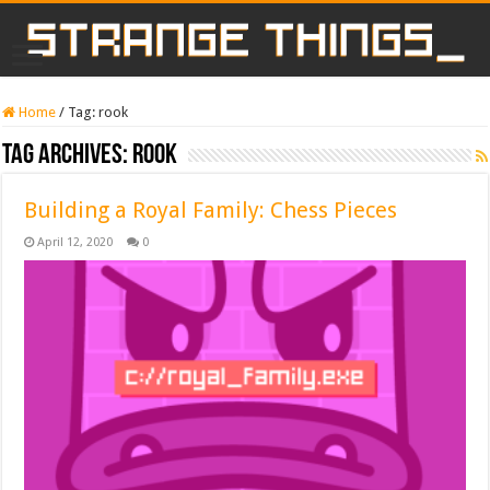
Home
/
Tag:
rook
Tag Archives:
rook
Building a Royal Family: Chess Pieces
April 12, 2020
0