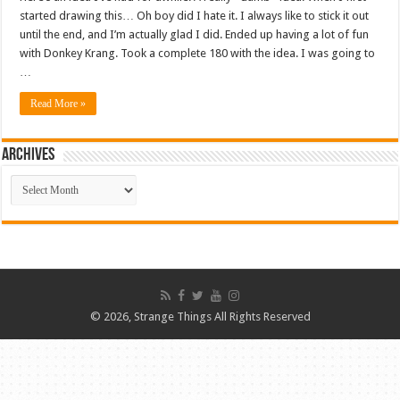
started drawing this… Oh boy did I hate it. I always like to stick it out
until the end, and I’m actually glad I did. Ended up having a lot of fun
with Donkey Krang. Took a complete 180 with the idea. I was going to
…
Read More »
ARCHIVES
ARCHIVES
© 2026, Strange Things All Rights Reserved