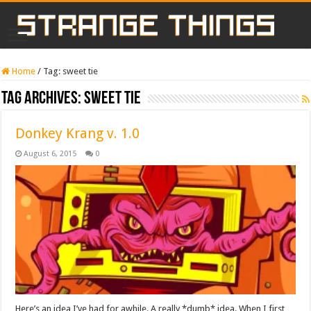
Home
/
Tag:
sweet tie
Tag Archives:
sweet tie
Donkey Krang v. 1.0
August 6, 2015
0
Here’s an idea I’ve had for awhile. A really *dumb* idea. When I first