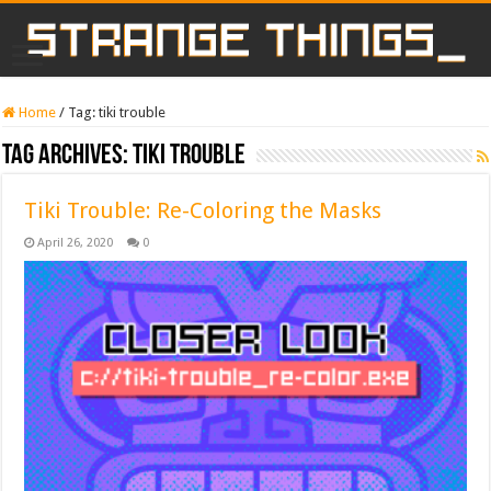
Home
/
Tag:
tiki trouble
Tag Archives:
tiki trouble
Tiki Trouble: Re-Coloring the Masks
April 26, 2020
0