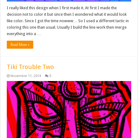
I really liked this design when I first made it. At first I made the
decision not to color it but since then I wondered what it would look
like color. Since I got the time nowww… So I used a different tactic in
coloring this one than usual. Usually I build the line work then merge
everything into a …
Read More »
Tiki Trouble Two
November 11, 2014
0