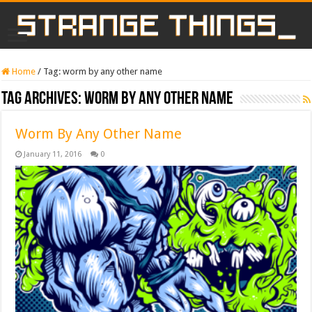
Home
/
Tag:
worm by any other name
Tag Archives:
worm by any other name
Worm By Any Other Name
January 11, 2016
0