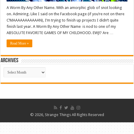
A Worm By Any Other Name. With an amorphic glob of snot looking
on. Admiring. Like I said on the Facebook page (if you’re not on there
C’MAAAAAAAAAAAN), I’m trying to finish up projects I didn’t quite
finish last year. A Worm By Any Other Name is nod to one of my
ABSOLUTE FAVORITE GAMES OF MY CHILDHOOD. EWJ!? Are …
Read More »
ARCHIVES
ARCHIVES
© 2026, Strange Things All Rights Reserved