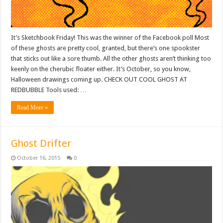
It’s Sketchbook Friday! This was the winner of the Facebook poll Most
of these ghosts are pretty cool, granted, but there’s one spookster
that sticks out like a sore thumb. All the other ghosts aren’t thinking too
keenly on the cherubic floater either. It’s October, so you know,
Halloween drawings coming up. CHECK OUT COOL GHOST AT
REDBUBBLE Tools used: …
Read More »
Ghost Drifter
October 16, 2015
0