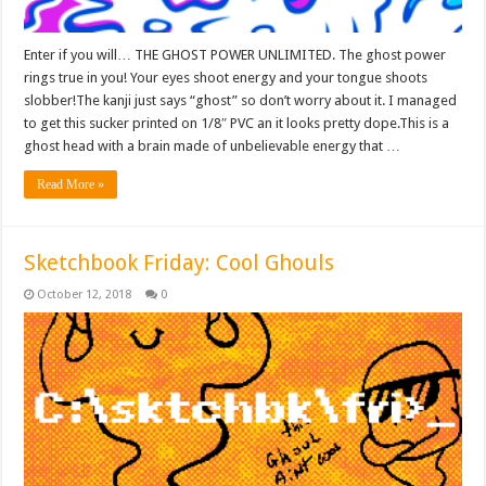
Enter if you will… THE GHOST POWER UNLIMITED. The ghost power
rings true in you! Your eyes shoot energy and your tongue shoots
slobber!The kanji just says “ghost” so don’t worry about it. I managed
to get this sucker printed on 1/8″ PVC an it looks pretty dope.This is a
ghost head with a brain made of unbelievable energy that …
Read More »
Sketchbook Friday: Cool Ghouls
October 12, 2018
0