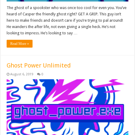
The ghost of a spookster who was once too cool for even you. You’ve
heard of Casper the friendly ghost right? GET A GRIP. This guy isn’t
here to make friends and doesn’t care if you’re trying to pal around!
He wanders the after life, not even giving a single heck. He’s not
looking to impress. He’s looking to say …
Read More »
Ghost Power Unlimited
August 6, 2019
0