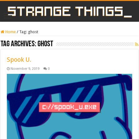
Home
/
Tag:
ghost
Tag Archives:
ghost
Spook U.
November 9, 2019
0