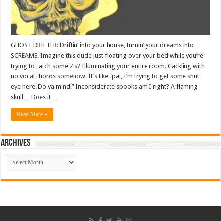
GHOST DRIFTER: Driftin’ into your house, turnin’ your dreams into
SCREAMS. Imagine this dude just floating over your bed while you’re
trying to catch some Z’s? Illuminating your entire room. Cackling with
no vocal chords somehow. It’s like “pal, I’m trying to get some shut
eye here. Do ya mind!” Inconsiderate spooks am I right? A flaming
skull… Does it …
Read More »
ARCHIVES
ARCHIVES