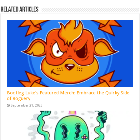
Related Articles
Bootleg Luke’s Featured Merch: Embrace the Quirky Side
of Roguery
September 21, 2023