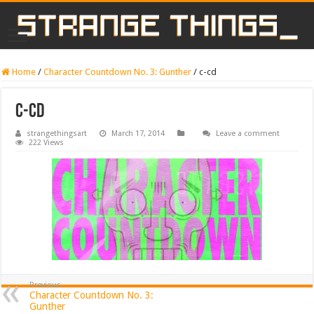
Home
/
Character Countdown No. 3: Gunther
/
c-cd
c-cd
strangethingsart
March 17, 2014
Leave a comment
222 Views
Previous
Character Countdown No. 3:
Gunther