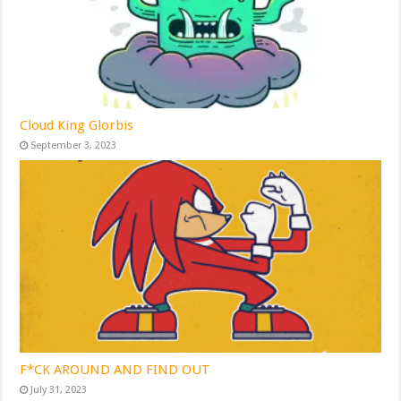
Cloud King Glorbis
September 3, 2023
F*CK AROUND AND FIND OUT
July 31, 2023