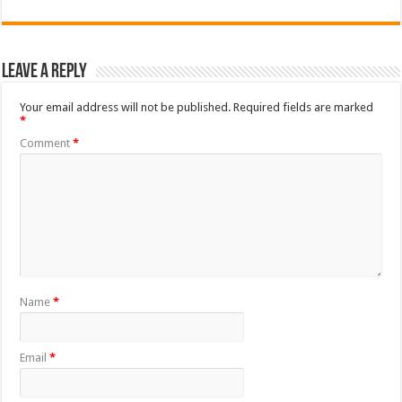
Leave a Reply
Your email address will not be published.
Required fields are marked
*
Comment
*
Name
*
Email
*