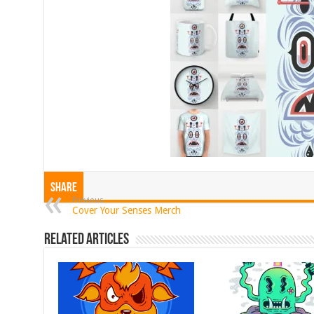
Share
Previous
Cover Your Senses Merch
Related Articles