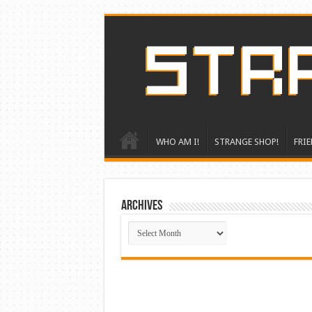
WHO AM I!
STRANGE SHOP!
FRIE
ARCHIVES
ARCHIVES