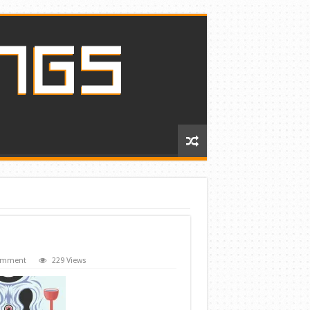
comment
229 Views