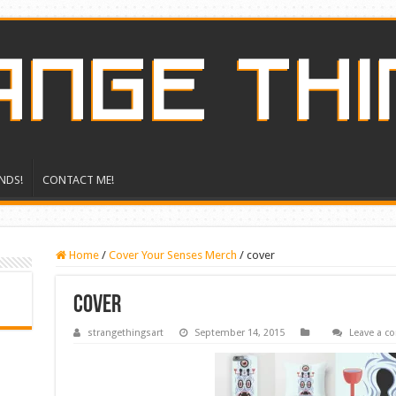
NDS!
CONTACT ME!
Home
/
Cover Your Senses Merch
/
cover
cover
strangethingsart
September 14, 2015
Leave a 