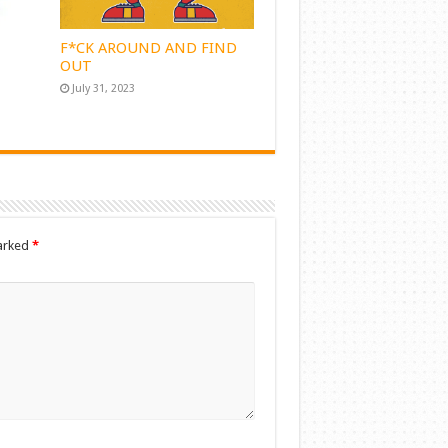
F*CK AROUND AND FIND
OUT
July 31, 2023
marked
*