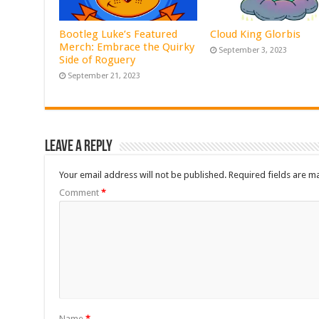
Bootleg Luke’s Featured
Cloud King Glorbis
Merch: Embrace the Quirky
September 3, 2023
Side of Roguery
September 21, 2023
Leave a Reply
Your email address will not be published.
Required fields are 
Comment
*
Name
*