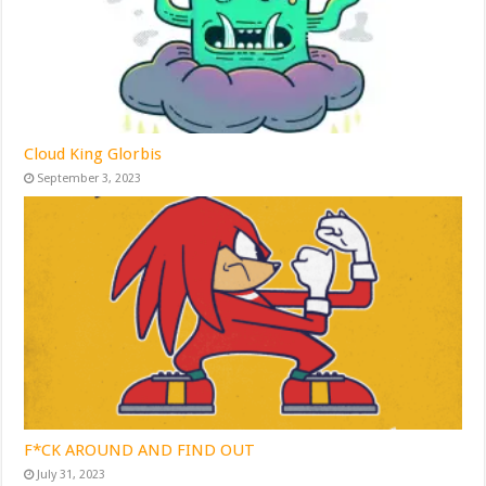
Cloud King Glorbis
September 3, 2023
F*CK AROUND AND FIND OUT
July 31, 2023