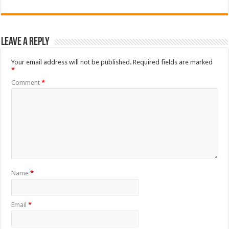
Leave a Reply
Your email address will not be published.
Required fields are marked
*
Comment
*
Name
*
Email
*