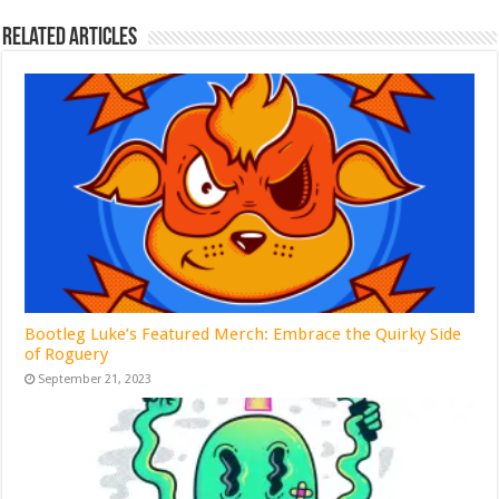
Related Articles
Bootleg Luke’s Featured Merch: Embrace the Quirky Side
of Roguery
September 21, 2023