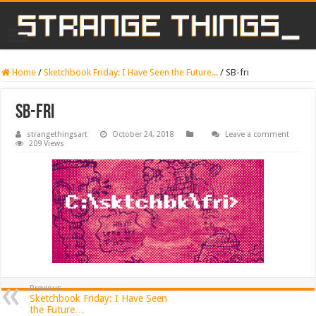
Home
/
Sketchbook Friday: I Have Seen the Future...
/
SB-fri
SB-fri
strangethingsart
October 24, 2018
Leave a comment
209 Views
Previous
Sketchbook Friday: I Have Seen
the Future…