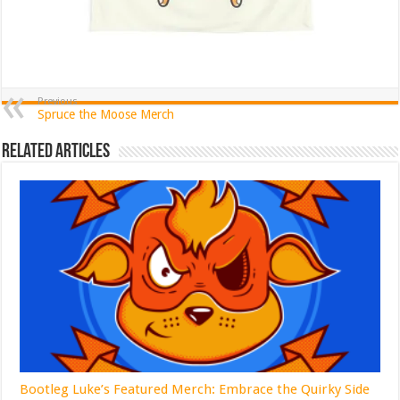
Previous
Spruce the Moose Merch
Related Articles
Bootleg Luke’s Featured Merch: Embrace the Quirky Side