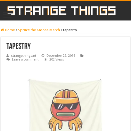
Home
/
Spruce the Moose Merch
/
tapestry
tapestry
strangethingsart
December 22, 2016
Leave a comment
202 Views