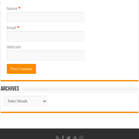
Name
*
Email
*
Website
ARCHIVES
ARCHIVES