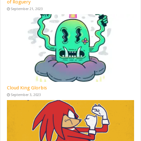
of Roguery
September 21, 2023
Cloud King Glorbis
September 3, 2023