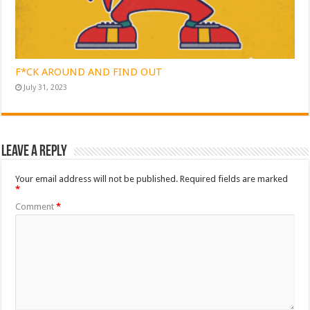
F*CK AROUND AND FIND OUT
July 31, 2023
Leave a Reply
Your email address will not be published.
Required fields are marked
*
Comment
*