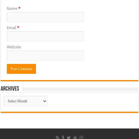
Name
*
Email
*
Website
ARCHIVES
ARCHIVES