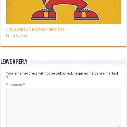
F*CK AROUND AND FIND OUT
July 31, 2023
Leave a Reply
Your email address will not be published.
Required fields are marked
*
Comment
*