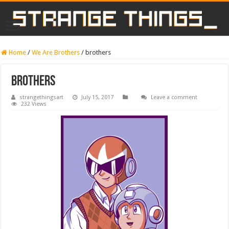
Home
/
We Are Brothers
/
brothers
brothers
strangethingsart
July 15, 2017
Leave a comment
232 Views