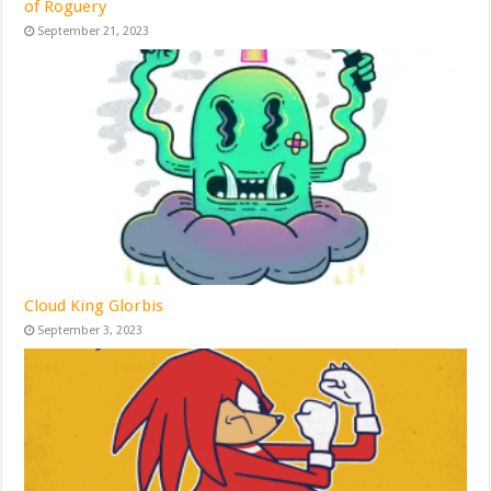
of Roguery
September 21, 2023
Cloud King Glorbis
September 3, 2023