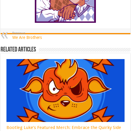
Previous
We Are Brothers
Related Articles
Bootleg Luke’s Featured Merch: Embrace the Quirky Side