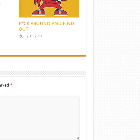
F*CK AROUND AND FIND
OUT
July 31, 2023
marked
*