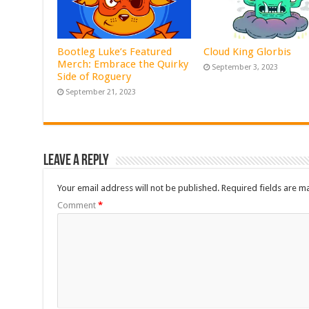
Bootleg Luke’s Featured
Cloud King Glorbis
Merch: Embrace the Quirky
September 3, 2023
Side of Roguery
September 21, 2023
Leave a Reply
Your email address will not be published.
Required fields are 
Comment
*