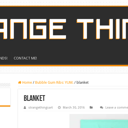
NDS!
CONTACT ME!
Home
/
Bubble Gum Ribs: YUM.
/
blanket
blanket
strangethingsart
March 30, 2016
Leave a comme