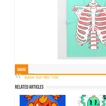
Share
Previous
Bubble Gum Ribs: YUM.
Related Articles