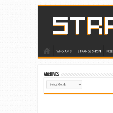
WHO AM I!
STRANGE SHOP!
FRIE
ARCHIVES
ARCHIVES