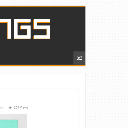
nt
207 Views