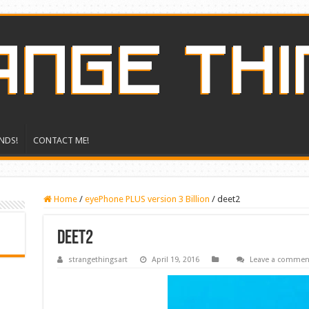
NDS!
CONTACT ME!
Home
/
eyePhone PLUS version 3 Billion
/
deet2
deet2
strangethingsart
April 19, 2016
Leave a commen