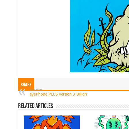
Share
Previous
eyePhone PLUS version 3 Billion
Related Articles