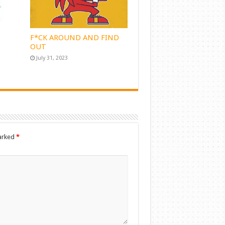
F*CK AROUND AND FIND
OUT
July 31, 2023
marked
*