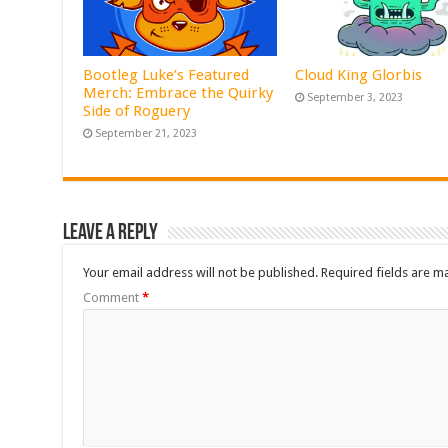
Bootleg Luke’s Featured
Cloud King Glorbis
Merch: Embrace the Quirky
September 3, 2023
Side of Roguery
September 21, 2023
Leave a Reply
Your email address will not be published.
Required fields are 
Comment
*