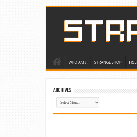
WHO AM I!
STRANGE SHOP!
FRIE
ARCHIVES
ARCHIVES