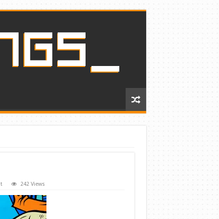
t
242 Views