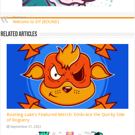
Previous
Welcome to Erf (BOUND)
Related Articles
Bootleg Luke’s Featured Merch: Embrace the Quirky Side
of Roguery
September 21, 2023