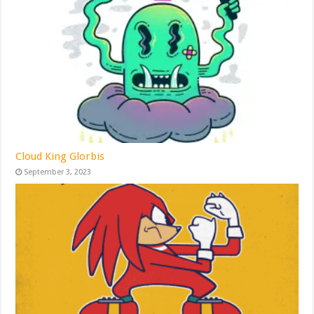
Cloud King Glorbis
September 3, 2023