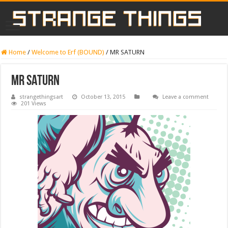
Home
/
Welcome to Erf (BOUND)
/
MR SATURN
MR SATURN
strangethingsart
October 13, 2015
Leave a comment
201 Views