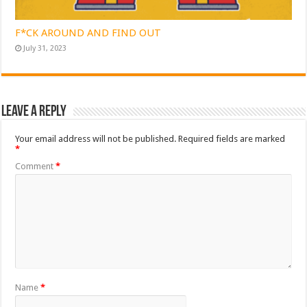
F*CK AROUND AND FIND OUT
July 31, 2023
Leave a Reply
Your email address will not be published.
Required fields are marked
*
Comment
*
Name
*