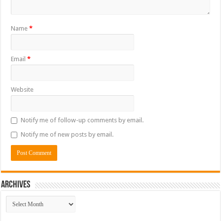
Name
*
Email
*
Website
Notify me of follow-up comments by email.
Notify me of new posts by email.
ARCHIVES
ARCHIVES