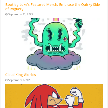
Bootleg Luke’s Featured Merch: Embrace the Quirky Side
of Roguery
September 21, 2023
Cloud King Glorbis
September 3, 2023