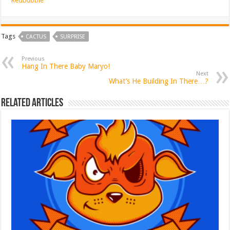
Redbubble
Tags
CACTUS
SURPRISE
Previous
Hang In There Baby Maryo!
Next
What’s He Building In There…?
Related Articles