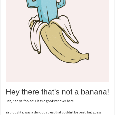
Hey there that’s not a banana!
Heh, had ya fooled! Classic goofster over here!
Ya thought it was a delicious treat that couldn’t be beat, but guess