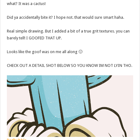
what? It was a cactus!
Did ya accidentally bite it? I hope not. that would sure smart haha.
Real simple drawing. But I added a bit of a true grit textures. you can
barely tell! I GOOFED THAT UP.
Looks like the goof was on me all along 🙁
CHECK OUT A DETAIL SHOT BELOW SO YOU KNOW IM NOT LYIN THO.