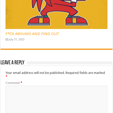
F*CK AROUND AND FIND OUT
July 31, 2023
Leave a Reply
Your email address will not be published.
Required fields are marked
*
Comment
*