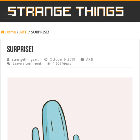
Home
/
ART!
/
SURPRISE!
SURPRISE!
strangethingsart
October 6, 2019
ART!
Leave a comment
1,608 Views