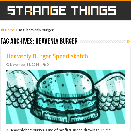
Home
/
Tag:
heavenly burger
Tag Archives:
heavenly burger
Heavenly Burger Speed sketch
November 11, 2014
0
A Heavenly hamburger. One of my first speed drawings. In the