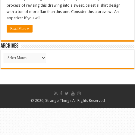
process of revising this drawing into a sweet, celestial shirt design
with a ton of more flair than this one. Consider this a preview. An
appetizer if you will.
Read More »
ARCHIVES
ARCHIVES
© 2026, Strange Things All Rights Reserved