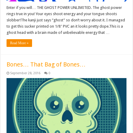
Enter if you will… THE GHOST POWER UNLIMITED. The ghost power
rings true in you! Your eyes shoot energy and your tongue shoots
slobber!The kanji just says “ghost” so don’t worry about it. I managed
to get this sucker printed on 1/8″ PVC an it looks pretty dope.This is a
ghost head with a brain made of unbelievable energy that …
Read More »
Bones… That Bag of Bones…
September 28, 2016
0