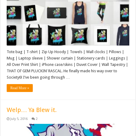
Tote bag | T-shirt | Zip Up Hoody | Towels | Wall clocks | Pillows |
Mug | Laptop sleeve | Shower curtain | Stationery cards | Leggings |
All Over Print Shirt | iPhone case/skins | Duvet Cover | Wall Tapestry |
THAT Ol’ GEM PLUCKIN’ RASCAL. He finally made his way over to
Society6! I’ve been going through …
Read More »
Welp… Ya Blew it.
July 5, 2016
2