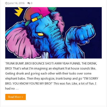
June 14, 2016
0
TRUNK BUMP, BRO! BOUNCE SHOT! AWW YEAH FUNNEL THE DRINK,
BRO! That’s what I’m imagining an elephant frat house sounds like.
Getting drunk and goring each other with their tusks over some
elephant babe. Then they apologize, trunk bump and go “I’M SORRY
BRO. YOU KNOW YOU’RE MY BRO!” This was fun. Like, a lot of fun. I
had no …
Read More »