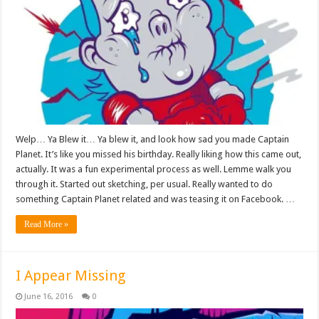
Welp… Ya Blew it… Ya blew it, and look how sad you made Captain
Planet. It’s like you missed his birthday. Really liking how this came out,
actually. It was a fun experimental process as well. Lemme walk you
through it. Started out sketching, per usual. Really wanted to do
something Captain Planet related and was teasing it on Facebook. …
Read More »
I Appear Missing
June 16, 2016
0