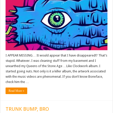
I APPEAR MISSING… It would appear that I have disappeared!? That’s
stupid. Whatever. I was cleaning stuff from my basement and I
unearthed my Queens of the Stone Age …Like Clockwork album. I
started going nuts. Not only is it a killer album, the artwork associated
with the music videos are phenomenal. If you don’t know Boneface,
check him the …
Read More »
TRUNK BUMP, BRO