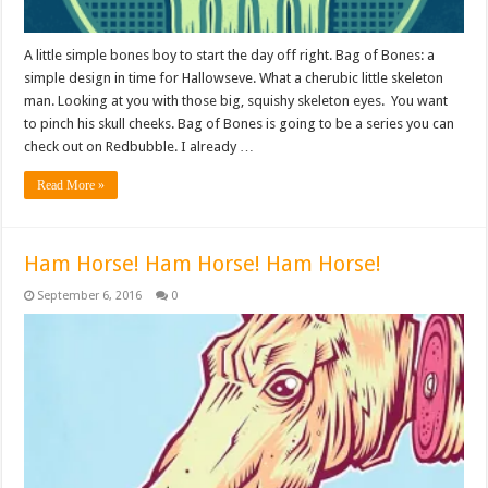
A little simple bones boy to start the day off right. Bag of Bones: a
simple design in time for Hallowseve. What a cherubic little skeleton
man. Looking at you with those big, squishy skeleton eyes. You want
to pinch his skull cheeks. Bag of Bones is going to be a series you can
check out on Redbubble. I already …
Read More »
Ham Horse! Ham Horse! Ham Horse!
September 6, 2016
0