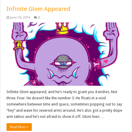
Infinite Glom Appeared
June 10, 2016
0
Infinite Glom appeared, and he’s ready to grant you 4 wishes. Not
three. Four. He doesn’t like the number 3. He floats in a void
somewhere between time and space, sometimes popping out to say
“hey” and wave his severed arms around. He’s also got a pretty dope
arm tattoo and he’s not afraid to show it off. Glom lives …
Read More »