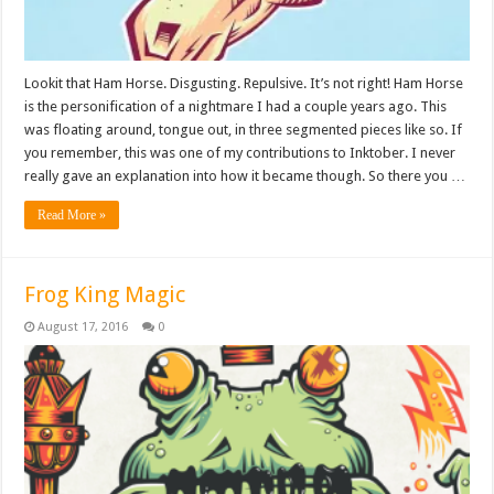
Lookit that Ham Horse. Disgusting. Repulsive. It’s not right! Ham Horse
is the personification of a nightmare I had a couple years ago. This
was floating around, tongue out, in three segmented pieces like so. If
you remember, this was one of my contributions to Inktober. I never
really gave an explanation into how it became though. So there you …
Read More »
Frog King Magic
August 17, 2016
0