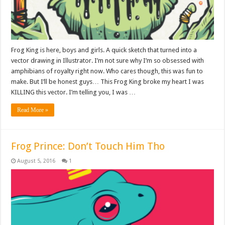
Frog King is here, boys and girls. A quick sketch that turned into a
vector drawing in Illustrator. I’m not sure why I’m so obsessed with
amphibians of royalty right now. Who cares though, this was fun to
make. But I’ll be honest guys… This Frog King broke my heart I was
KILLING this vector. I’m telling you, I was …
Read More »
Frog Prince: Don’t Touch Him Tho
August 5, 2016
1