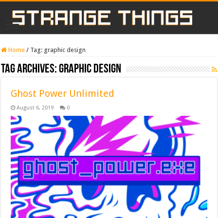
Home
/
Tag:
graphic design
Tag Archives:
graphic design
Ghost Power Unlimited
August 6, 2019
0