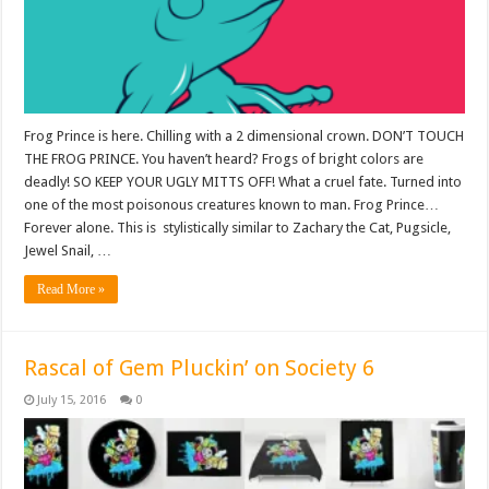
Frog Prince is here. Chilling with a 2 dimensional crown. DON’T TOUCH
THE FROG PRINCE. You haven’t heard? Frogs of bright colors are
deadly! SO KEEP YOUR UGLY MITTS OFF! What a cruel fate. Turned into
one of the most poisonous creatures known to man. Frog Prince…
Forever alone. This is stylistically similar to Zachary the Cat, Pugsicle,
Jewel Snail, …
Read More »
Rascal of Gem Pluckin’ on Society 6
July 15, 2016
0