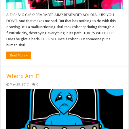
AlTeRn8nG CaPz? REMEMBER AIM? REMEMBER AOL DIAL UP? YOU
DON’T. And that makes me sad. But that has nothing to do with this
drawing. It’s a malfunctioning skull tank robot sprinting through a
futuristic city, destroying everything in its path. THAT’S WHAT IT IS.
Does he give a heck? HECK NO. He’s a robot. But someone put a
human skull …
Read More »
Where Am I?
May 29, 2017
0