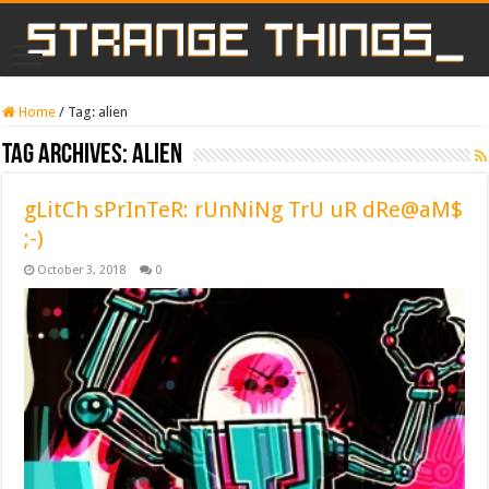
Home
/
Tag:
alien
Tag Archives:
alien
gLitCh sPrInTeR: rUnNiNg TrU uR dRe@aM$
;-)
October 3, 2018
0