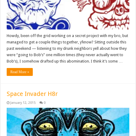
Howdy, been off the grid working on a secret project with my bro, but
managed to get a couple things together, y’know? Sitting outside this
past weekend — listening to my drunk neighbors yell about how they
were “going to Bob’s” one million times (they never actually went to
Bob’s), I somehow drafted up this abomination. I think it’s some …
Read More »
Space Invader H8r
January 12, 2015
0