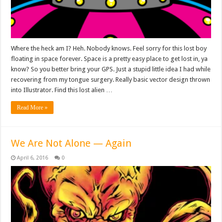
Where the heck am I? Heh. Nobody knows. Feel sorry for this lost boy
floating in space forever. Space is a pretty easy place to get lost in, ya
know? So you better bring your GPS. Just a stupid little idea I had while
recovering from my tongue surgery. Really basic vector design thrown
into Illustrator. Find this lost alien …
Read More »
We Are Not Alone — Again
April 6, 2016
0