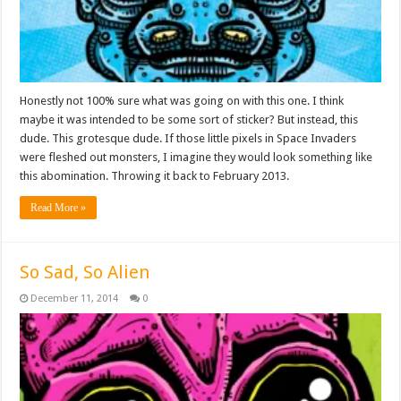
Honestly not 100% sure what was going on with this one. I think
maybe it was intended to be some sort of sticker? But instead, this
dude. This grotesque dude. If those little pixels in Space Invaders
were fleshed out monsters, I imagine they would look something like
this abomination. Throwing it back to February 2013.
Read More »
So Sad, So Alien
December 11, 2014
0