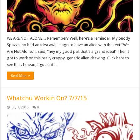
WE ARE NOT ALONE… Remember? Well, here’s a reminder. My buddy
Spazzalino had an idea awhile ago to have an alien with the text “We
Are Not Alone.” I said, “hey my good pal, that’s a grand idea!” Then I
got to work on this really crappy, generic alien drawing. Click here to
see that. I mean, I guess it …
Read More »
Whatchu Workin On? 7/7/15
July 7, 2015
0