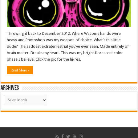
Throwing it back to December 2012. Where Wacoms hands were
heavy and Photoshop was my weapon of choice. What’s this little
dude? The saddest extraterrestrial you’ve ever seen. Made entirely of
brain matter. Breaks my heart. This was my bright florescent color
phase I believe. Click the pic for the hi-res.
Read More »
ARCHIVES
ARCHIVES