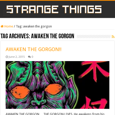
Home
/
Tag:
awaken the gorgon
Tag Archives:
awaken the gorgon
AWAKEN THE GORGON!!
June 2, 2015
0
AWAKEN THE GORGON… THE GORGON LIVES. He awakens from his