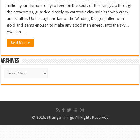
million year slumber only to feed on the souls of the living. Up through
the catacombs, guarded closely by catatonic clay soldiers who crack
and shatter. Up through the lair of the Winding Dragon, filled with
gold and gems enough to make any good man greed. Into the sky…
Awaken …
Read More »
ARCHIVES
ARCHIVES
© 2026, Strange Things All Rights Reserved