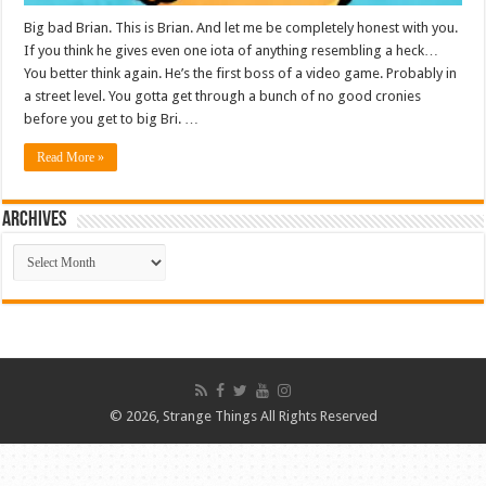
Big bad Brian. This is Brian. And let me be completely honest with you.
If you think he gives even one iota of anything resembling a heck…
You better think again. He’s the first boss of a video game. Probably in
a street level. You gotta get through a bunch of no good cronies
before you get to big Bri. …
Read More »
ARCHIVES
ARCHIVES
© 2026, Strange Things All Rights Reserved