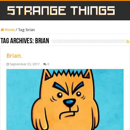
Home
/
Tag:
brian
Tag Archives:
brian
Brian.
September 23, 2017
0