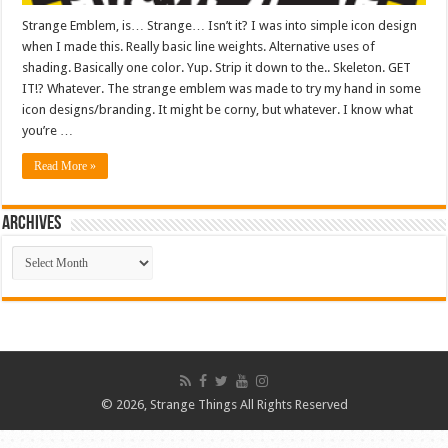
Strange Emblem, is… Strange… Isn’t it? I was into simple icon design
when I made this. Really basic line weights. Alternative uses of
shading. Basically one color. Yup. Strip it down to the.. Skeleton. GET
IT!? Whatever. The strange emblem was made to try my hand in some
icon designs/branding. It might be corny, but whatever. I know what
you’re …
Read More »
ARCHIVES
ARCHIVES
© 2026, Strange Things All Rights Reserved