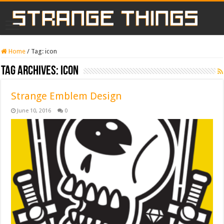
Home
/
Tag:
icon
Tag Archives:
icon
Strange Emblem Design
June 10, 2016
0