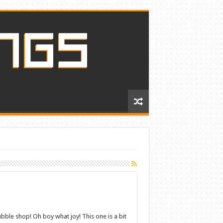
ble shop! Oh boy what joy! This one is a bit