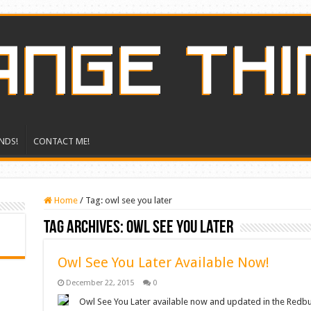
NDS!
CONTACT ME!
Home
/
Tag:
owl see you later
Tag Archives:
owl see you later
Owl See You Later Available Now!
December 22, 2015
0
Owl See You Later available now and updated in the Redbub