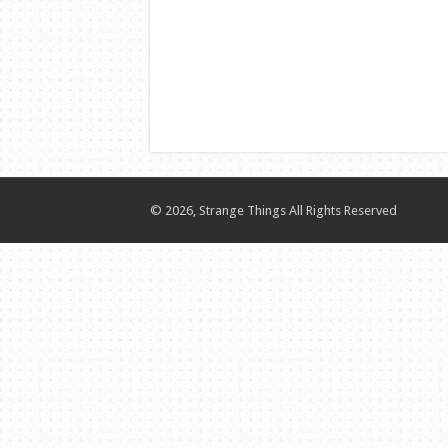
© 2026, Strange Things All Rights Reserved