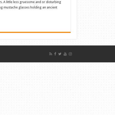
s. A little less gruesome and or disturbing
ng mustache glasses holding an ancient