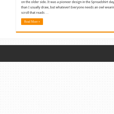
on the older side. It was a pioneer design in the Spreadshirt day
than I usually draw, but whatever! Everyone needs an owl weari
scroll that reads …
Read More »