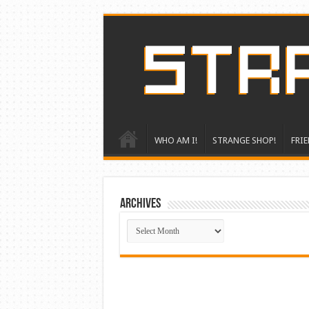
WHO AM I!
STRANGE SHOP!
FRIE
ARCHIVES
ARCHIVES