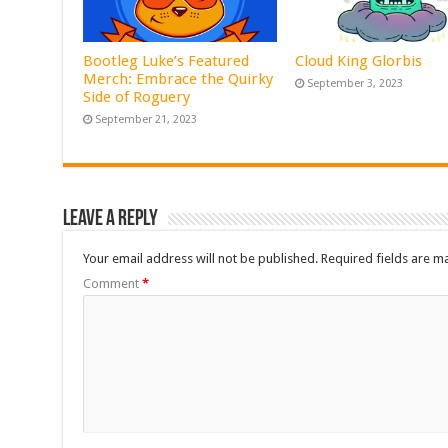
Bootleg Luke’s Featured
Cloud King Glorbis
Merch: Embrace the Quirky
September 3, 2023
Side of Roguery
September 21, 2023
Leave a Reply
Your email address will not be published.
Required fields are 
Comment
*