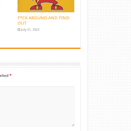
F*CK AROUND AND FIND
OUT
July 31, 2023
marked
*