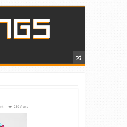
nt
210 Views