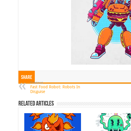
Share
Previous
Fast Food Robot: Robots In
Disguise
Related Articles