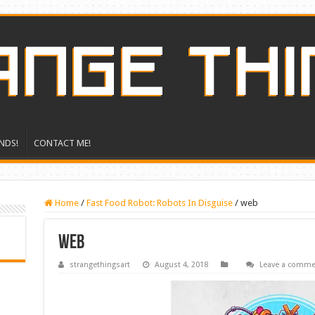
NDS!
CONTACT ME!
Home
/
Fast Food Robot: Robots In Disguise
/
web
web
strangethingsart
August 4, 2018
Leave a comme