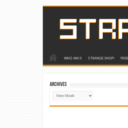
WHO AM I!
STRANGE SHOP!
FRIE
ARCHIVES
ARCHIVES