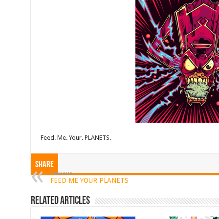
Feed. Me. Your. PLANETS.
Share
Previous
FEED ME YOUR PLANETS
Related Articles