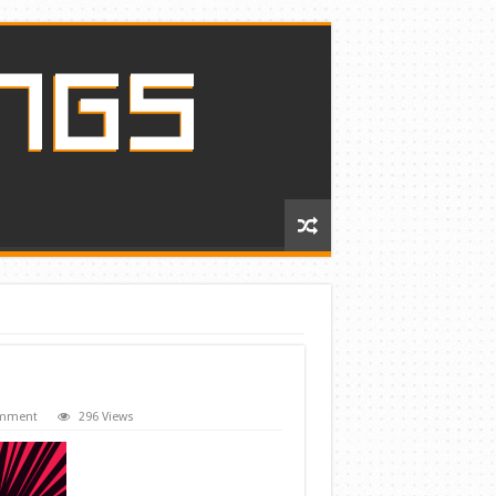
omment
296 Views