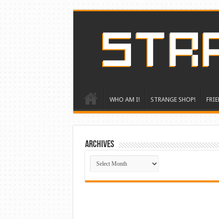
WHO AM I!
STRANGE SHOP!
FRIE
ARCHIVES
ARCHIVES