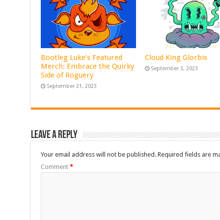
Bootleg Luke’s Featured
Cloud King Glorbis
Merch: Embrace the Quirky
September 3, 2023
Side of Roguery
September 21, 2023
Leave a Reply
Your email address will not be published.
Required fields are 
Comment
*