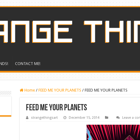
NDS!
CONTACT ME!
Home
/
FEED ME YOUR PLANETS
/
FEED ME YOUR PLANETS
FEED ME YOUR PLANETS
strangethingsart
December 15, 2014
Leave a c