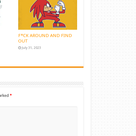
F*CK AROUND AND FIND
OUT
July 31, 2023
marked
*