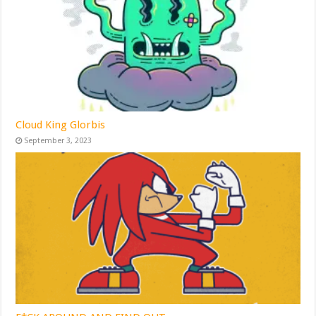
Cloud King Glorbis
September 3, 2023