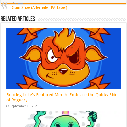
Previous
Gum Shoe (Alternate IPA Label)
Related Articles
Bootleg Luke’s Featured Merch: Embrace the Quirky Side
of Roguery
September 21, 2023