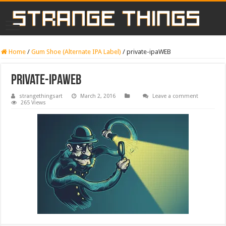
Home
/
Gum Shoe (Alternate IPA Label)
/
private-ipaWEB
private-ipaWEB
strangethingsart
March 2, 2016
Leave a comment
265 Views