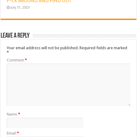
F*CK AROUND AND FIND OUT
July 31, 2023
Leave a Reply
Your email address will not be published.
Required fields are marked
*
Comment
*
Name
*
Email
*