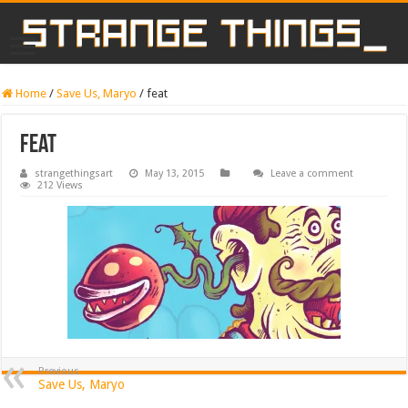
Home
/
Save Us, Maryo
/
feat
feat
strangethingsart
May 13, 2015
Leave a comment
212 Views
Previous
Save Us, Maryo