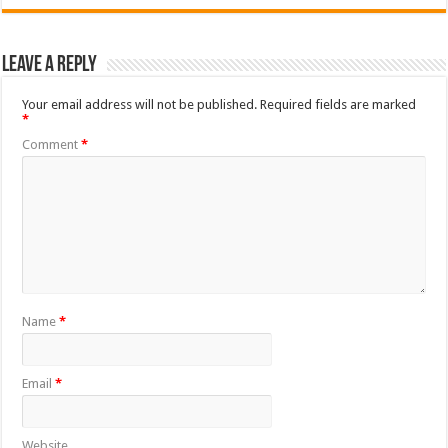
Leave a Reply
Your email address will not be published.
Required fields are marked
*
Comment
*
Name
*
Email
*
Website