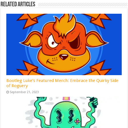
Related Articles
Bootleg Luke’s Featured Merch: Embrace the Quirky Side
of Roguery
September 21, 2023