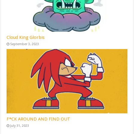
Cloud King Glorbis
September 3, 2023
F*CK AROUND AND FIND OUT
July 31, 2023