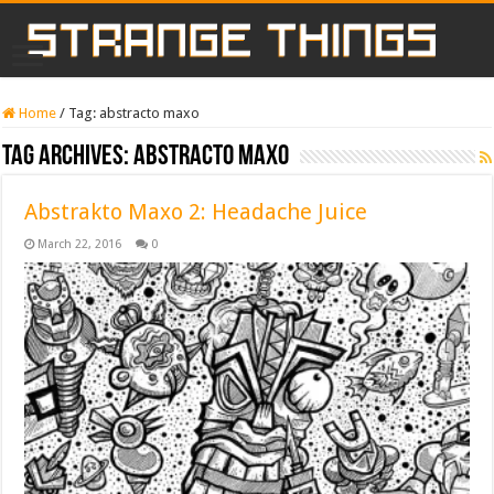
Home
/
Tag:
abstracto maxo
Tag Archives:
abstracto maxo
Abstrakto Maxo 2: Headache Juice
March 22, 2016
0