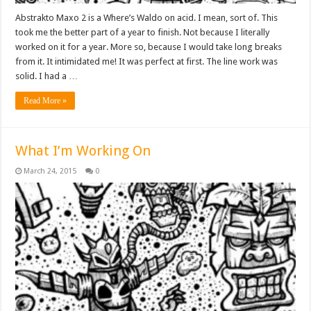
Abstrakto Maxo 2 is a Where’s Waldo on acid. I mean, sort of. This
took me the better part of a year to finish. Not because I literally
worked on it for a year. More so, because I would take long breaks
from it. It intimidated me! It was perfect at first. The line work was
solid. I had a …
Read More »
What I’m Working On
March 24, 2015
0