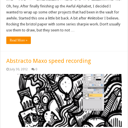
Oh, hey. After finally finishing up the Awful Alphabet, I decided I
wanted to wrap up some other projects that had been in the vault for
awhile. Started this one a little bit back. A bit after #inktober I believe.
Rocking the bristol paper with some series sharpie work. Don’t usually
use them to draw, but they seem to not …
Read More »
Abstracto Maxo speed recording
July 30, 2012
0