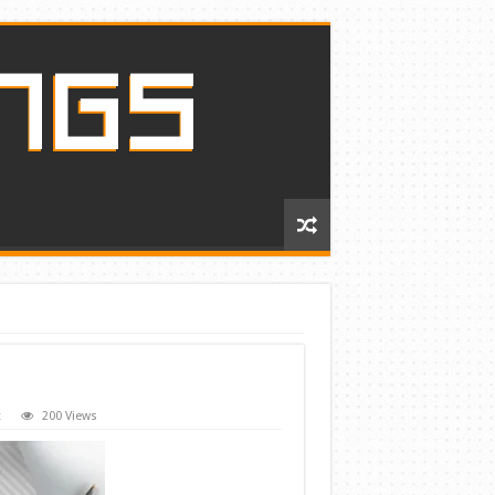
t
200 Views