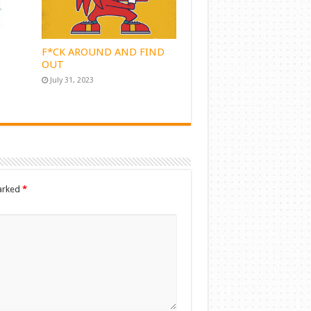
F*CK AROUND AND FIND
OUT
July 31, 2023
marked
*