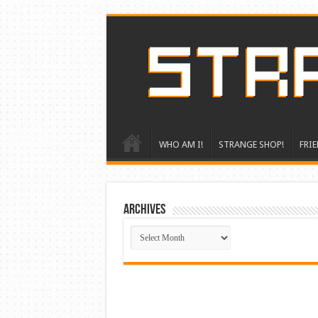
WHO AM I!
STRANGE SHOP!
FRIE
ARCHIVES
ARCHIVES