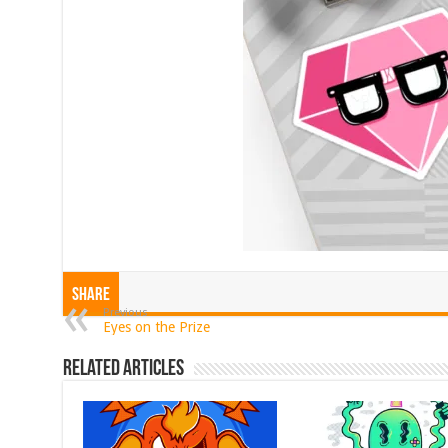
Share
Previous
Eyes on the Prize
Related Articles