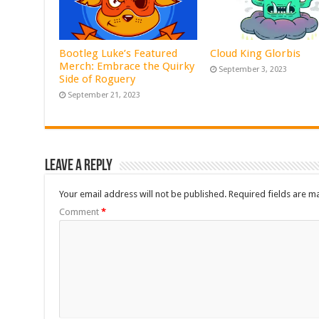
Bootleg Luke’s Featured
Cloud King Glorbis
Merch: Embrace the Quirky
September 3, 2023
Side of Roguery
September 21, 2023
Leave a Reply
Your email address will not be published.
Required fields are 
Comment
*