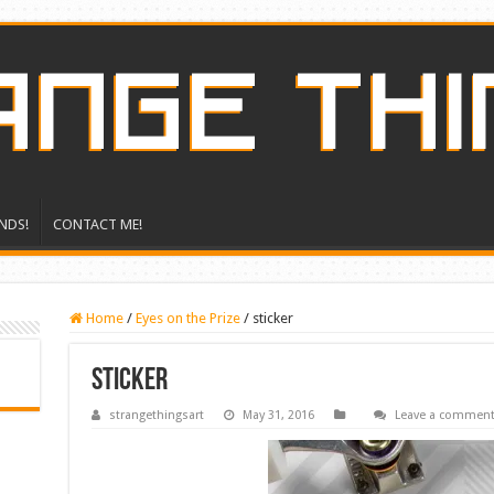
NDS!
CONTACT ME!
Home
/
Eyes on the Prize
/
sticker
sticker
strangethingsart
May 31, 2016
Leave a commen