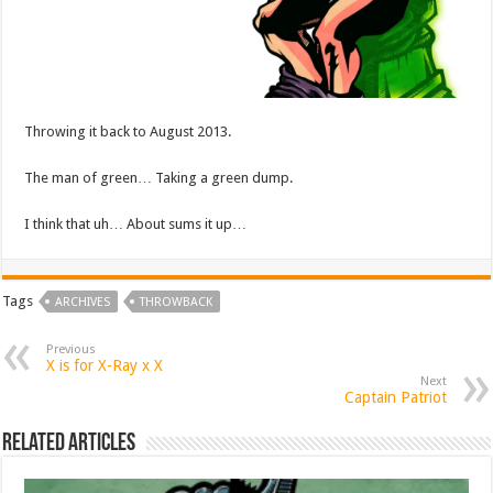
Throwing it back to August 2013.
The man of green… Taking a green dump.
I think that uh… About sums it up…
Tags
ARCHIVES
THROWBACK
Previous
X is for X-Ray x X
Next
Captain Patriot
Related Articles