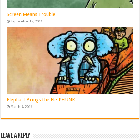
Screen Means Trouble
September 15, 2016
Elephart Brings the Ele-PHUNK
March 9, 2016
Leave a Reply