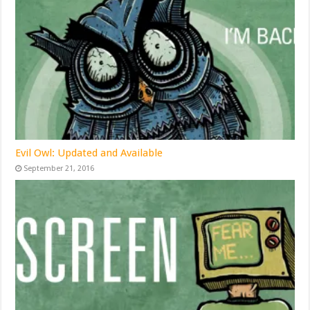
Evil Owl: Updated and Available
September 21, 2016