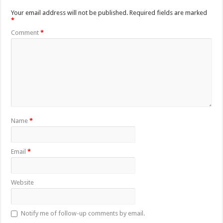
Your email address will not be published.
Required fields are marked
*
Comment
*
Name
*
Email
*
Website
Notify me of follow-up comments by email.