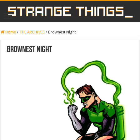
Home
/
THE ARCHIVES
/
Brownest Night
Brownest Night